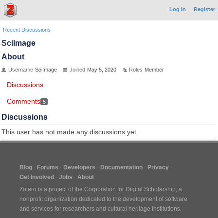
Log In
Register
Recent Discussions
SciImage
About
Username
SciImage
Joined
May 5, 2020
Roles
Member
Discussions
Comments
5
Discussions
This user has not made any discussions yet.
Blog
Forums
Developers
Documentation
Privacy
Get Involved
Jobs
About
Zotero is a project of the
Corporation for Digital Scholarship
, a
nonprofit organization dedicated to the development of software
and services for researchers and cultural heritage institutions.