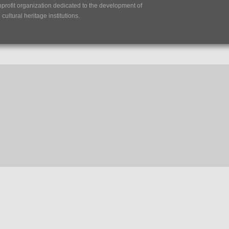
nprofit organization dedicated to the development of
ultural heritage institutions.