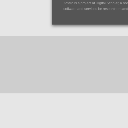
Zotero is a project of
Digital Scholar
, a no
software and services for researchers and c