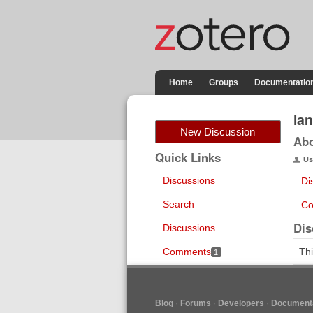
Home
Groups
Documentatio
la
New Discussion
Ab
Quick Links
Us
Discussions
Di
Search
Co
Dis
Discussions
Comments
Thi
1
Blog
Forums
Developers
Documenta