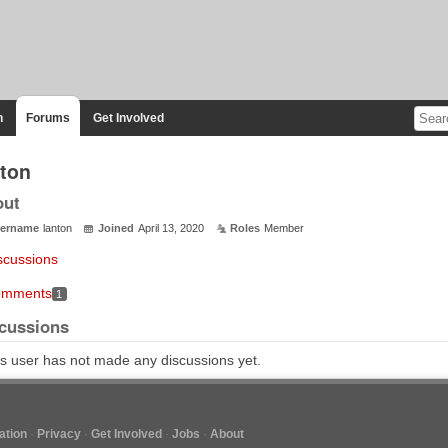
n
Forums
Get Involved
nton
out
ername
lanton
Joined
April 13, 2020
Roles
Member
scussions
mments
1
cussions
s user has not made any discussions yet.
tion
Privacy
Get Involved
Jobs
About