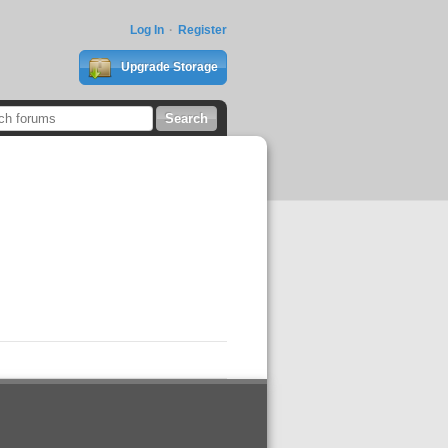
Log In
Register
Upgrade Storage