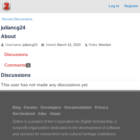
Log In
Register
Recent Discussions
juliancg24
About
Username
juliancg24
Joined
March 16, 2020
Roles
Member
Discussions
Comments
1
Discussions
This user has not made any discussions yet.
Blog
Forums
Developers
Documentation
Privacy
Get Involved
Jobs
About
Zotero is a project of the
Corporation for Digital Scholarship
, a
nonprofit organization dedicated to the development of software
and services for researchers and cultural heritage institutions.