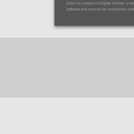
Zotero is a project of
Digital Scholar
, a no
software and services for researchers and c