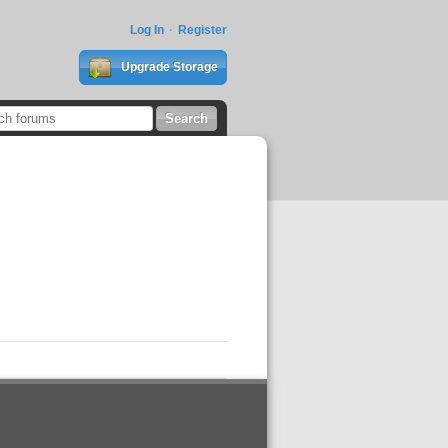
Log In
Register
Upgrade Storage