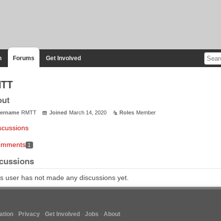
n
Forums
Get Involved
TT
out
ername
RMTT
Joined
March 14, 2020
Roles
Member
scussions
mments
1
cussions
s user has not made any discussions yet.
tion
Privacy
Get Involved
Jobs
About