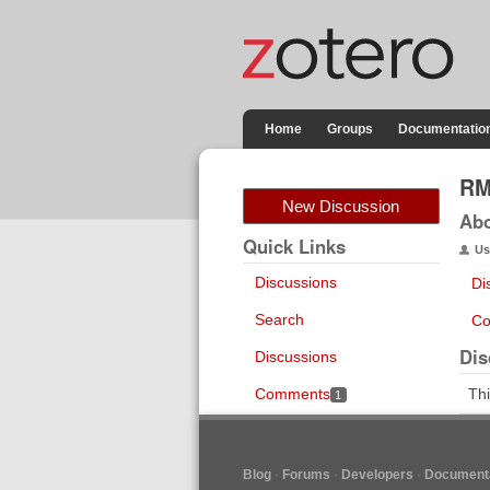
Home
Groups
Documentatio
RM
New Discussion
Ab
Quick Links
Us
Discussions
Di
Search
Co
Dis
Discussions
Comments
Thi
1
Blog
Forums
Developers
Documenta