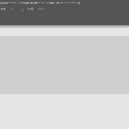
nprofit organization dedicated to the development of
ultural heritage institutions.