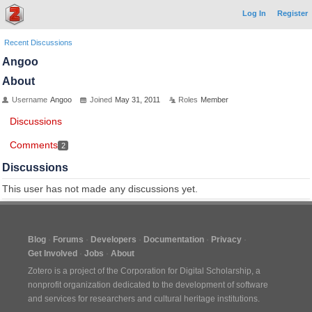
Log In
Register
Recent Discussions
Angoo
About
Username
Angoo
Joined
May 31, 2011
Roles
Member
Discussions
Comments
2
Discussions
This user has not made any discussions yet.
Blog
Forums
Developers
Documentation
Privacy
Get Involved
Jobs
About
Zotero is a project of the
Corporation for Digital Scholarship
, a
nonprofit organization dedicated to the development of software
and services for researchers and cultural heritage institutions.