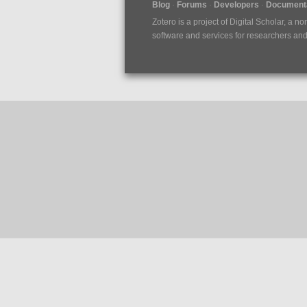
Blog
Forums
Developers
Documenta
Zotero is a project of
Digital Scholar
, a no
software and services for researchers and c