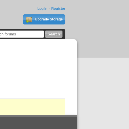
Log In
Register
Upgrade Storage