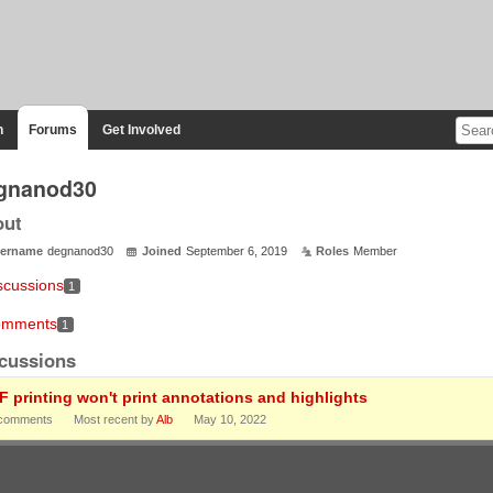
n
Forums
Get Involved
gnanod30
out
ername
degnanod30
Joined
September 6, 2019
Roles
Member
scussions
1
mments
1
cussions
F printing won't print annotations and highlights
comments
Most recent by
Alb
May 10, 2022