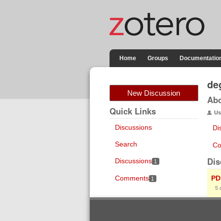
Home
Groups
Documentatio
de
New Discussion
Ab
Quick Links
Us
Discussions
Di
Search
Co
Dis
Discussions
1
Comments
PD
1
5