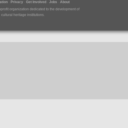
tion
Privacy
Get Involved
Jobs
About
nprofit organization dedicated to the development of
ultural heritage institutions.