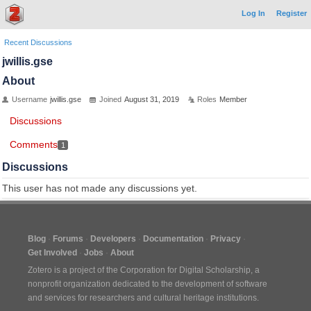
Log In
Register
Recent Discussions
jwillis.gse
About
Username
jwillis.gse
Joined
August 31, 2019
Roles
Member
Discussions
Comments
1
Discussions
This user has not made any discussions yet.
Blog
Forums
Developers
Documentation
Privacy
Get Involved
Jobs
About
Zotero is a project of the
Corporation for Digital Scholarship
, a
nonprofit organization dedicated to the development of software
and services for researchers and cultural heritage institutions.