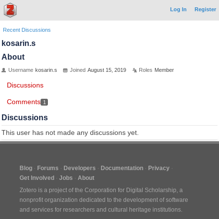
Log In
Register
Recent Discussions
kosarin.s
About
Username
kosarin.s
Joined
August 15, 2019
Roles
Member
Discussions
Comments
1
Discussions
This user has not made any discussions yet.
Blog
Forums
Developers
Documentation
Privacy
Get Involved
Jobs
About
Zotero is a project of the
Corporation for Digital Scholarship
, a
nonprofit organization dedicated to the development of software
and services for researchers and cultural heritage institutions.