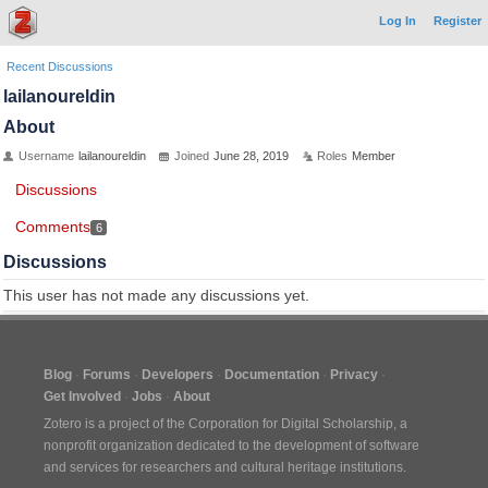
Log In
Register
Recent Discussions
lailanoureldin
About
Username
lailanoureldin
Joined
June 28, 2019
Roles
Member
Discussions
Comments
6
Discussions
This user has not made any discussions yet.
Blog
Forums
Developers
Documentation
Privacy
Get Involved
Jobs
About
Zotero is a project of the
Corporation for Digital Scholarship
, a
nonprofit organization dedicated to the development of software
and services for researchers and cultural heritage institutions.