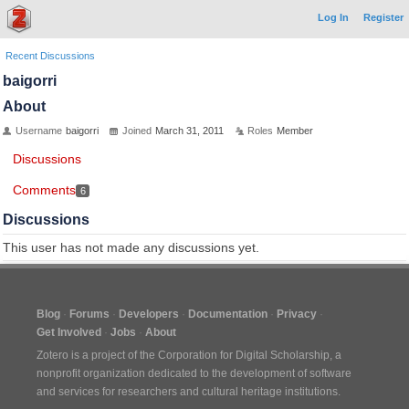
Log In
Register
Recent Discussions
baigorri
About
Username
baigorri
Joined
March 31, 2011
Roles
Member
Discussions
Comments
6
Discussions
This user has not made any discussions yet.
Blog
Forums
Developers
Documentation
Privacy
Get Involved
Jobs
About
Zotero is a project of the
Corporation for Digital Scholarship
, a
nonprofit organization dedicated to the development of software
and services for researchers and cultural heritage institutions.