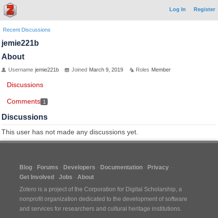
Log In
Register
Recent Discussions
jemie221b
About
Username
jemie221b
Joined
March 9, 2019
Roles
Member
Discussions
Comments
1
Discussions
This user has not made any discussions yet.
Blog
Forums
Developers
Documentation
Privacy
Get Involved
Jobs
About
Zotero is a project of the
Corporation for Digital Scholarship
, a
nonprofit organization dedicated to the development of software
and services for researchers and cultural heritage institutions.