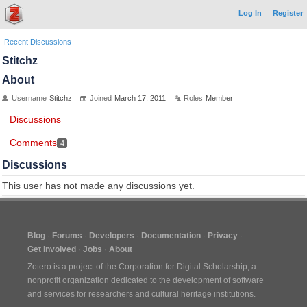
Log In
Register
Recent Discussions
Stitchz
About
Username
Stitchz
Joined
March 17, 2011
Roles
Member
Discussions
Comments
4
Discussions
This user has not made any discussions yet.
Blog
Forums
Developers
Documentation
Privacy
Get Involved
Jobs
About
Zotero is a project of the
Corporation for Digital Scholarship
, a
nonprofit organization dedicated to the development of software
and services for researchers and cultural heritage institutions.