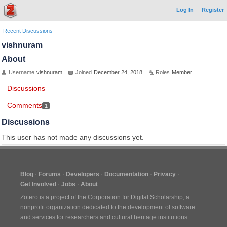
Log In
Register
Recent Discussions
vishnuram
About
Username
vishnuram
Joined
December 24, 2018
Roles
Member
Discussions
Comments
1
Discussions
This user has not made any discussions yet.
Blog
Forums
Developers
Documentation
Privacy
Get Involved
Jobs
About
Zotero is a project of the
Corporation for Digital Scholarship
, a
nonprofit organization dedicated to the development of software
and services for researchers and cultural heritage institutions.