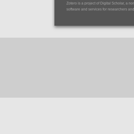
Zotero is a project of
Digital Scholar
, a no
software and services for researchers and c