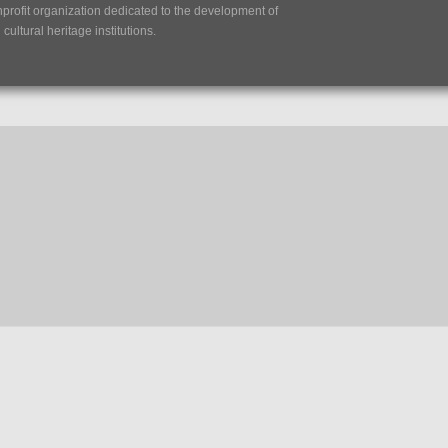
nprofit organization dedicated to the development of
ultural heritage institutions.