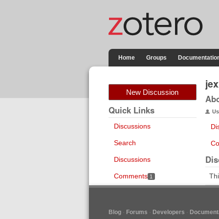
Home
Groups
Documentatio
je
New Discussion
Ab
Quick Links
Us
Discussions
Di
Search
Co
Dis
Discussions
Comments
Thi
1
Blog
Forums
Developers
Documenta