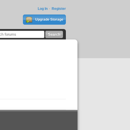
Log In
Register
Upgrade Storage