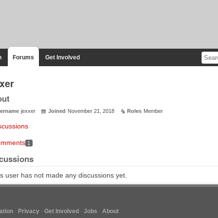
n
Forums
Get Involved
xxer
out
ername
jexxer
Joined
November 21, 2018
Roles
Member
scussions
mments
1
cussions
s user has not made any discussions yet.
tion
Privacy
Get Involved
Jobs
About