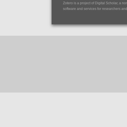
Zotero is a project of
Digital Scholar
, a no
software and services for researchers and c