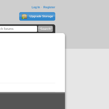
Log In
Register
Upgrade Storage