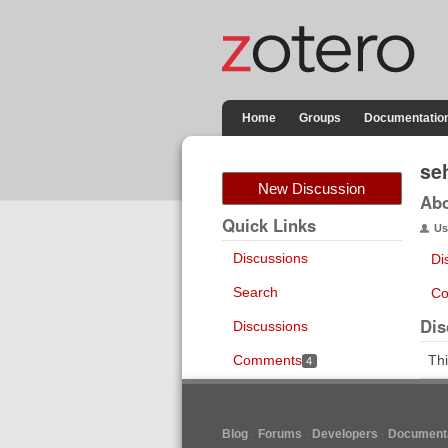
Home
Groups
Documentatio
se
New Discussion
Ab
Quick Links
Us
Discussions
Di
Search
Co
Dis
Discussions
Comments
Thi
4
Blog
Forums
Developers
Documenta