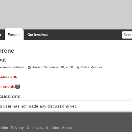
n
Forums
Get Involved
hrene
out
ername
sehrene
Joined
September 18, 2018
Roles
Member
scussions
mments
4
cussions
s user has not made any discussions yet.
tion
Privacy
Get Involved
Jobs
About