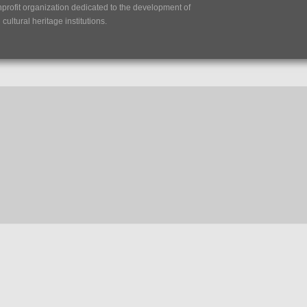
nprofit organization dedicated to the development of
ultural heritage institutions.