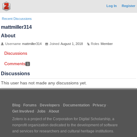
Log In
Register
Recent Discussions
mattmiller314
About
Username
mattmiller314
Joined
August 1, 2018
Roles
Member
Discussions
Comments
1
Discussions
This user has not made any discussions yet.
Blog
Forums
Developers
Documentation
Privacy
Get Involved
Jobs
About
Zotero is a project of the
Corporation for Digital Scholarship
, a
nonprofit organization dedicated to the development of software
and services for researchers and cultural heritage institutions.