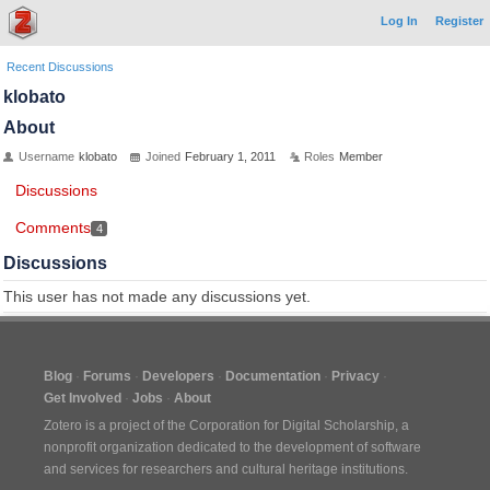
Log In
Register
Recent Discussions
klobato
About
Username
klobato
Joined
February 1, 2011
Roles
Member
Discussions
Comments
4
Discussions
This user has not made any discussions yet.
Blog
Forums
Developers
Documentation
Privacy
Get Involved
Jobs
About
Zotero is a project of the
Corporation for Digital Scholarship
, a
nonprofit organization dedicated to the development of software
and services for researchers and cultural heritage institutions.