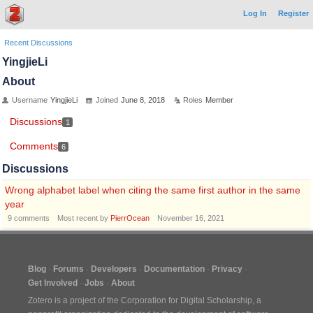
Log In
Register
Recent Discussions
YingjieLi
About
Username
YingjieLi
Joined
June 8, 2018
Roles
Member
Discussions
1
Comments
6
Discussions
Wrong alphabet label when citing the same first author in the same
year
9
comments
Most recent by
PierrOcean
November 16, 2021
Blog
Forums
Developers
Documentation
Privacy
Get Involved
Jobs
About
Zotero is a project of the
Corporation for Digital Scholarship
, a