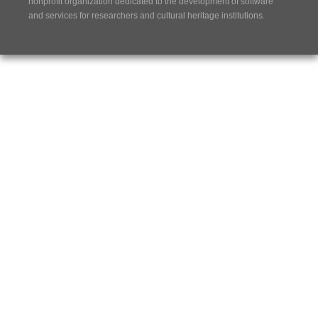
nonprofit organization dedicated to the development of software
and services for researchers and cultural heritage institutions.