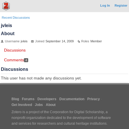
Log In
Register
Recent Discussions
jvleis
About
Username
jvleis
Joined
September 14, 2009
Roles
Member
Discussions
Comments
4
Discussions
This user has not made any discussions yet.
Blog
Forums
Developers
Documentation
Privacy
Get Involved
Jobs
About
Zotero is a project of the
Corporation for Digital Scholarship
, a
nonprofit organization dedicated to the development of software
and services for researchers and cultural heritage institutions.