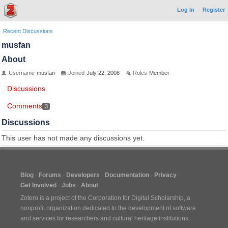
Log In
Register
Recent Discussions
musfan
About
Username
musfan
Joined
July 22, 2008
Roles
Member
Discussions
Comments
3
Discussions
This user has not made any discussions yet.
Blog
Forums
Developers
Documentation
Privacy
Get Involved
Jobs
About
Zotero is a project of the
Corporation for Digital Scholarship
, a
nonprofit organization dedicated to the development of software
and services for researchers and cultural heritage institutions.