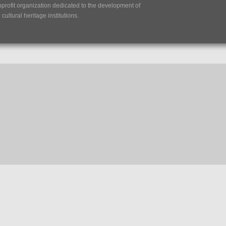
nprofit organization dedicated to the development of
ultural heritage institutions.