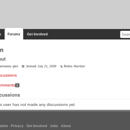
n
Forums
Get Involved
en
out
ername
glen
Joined
July 21, 2008
Roles
Member
scussions
mments
2
cussions
s user has not made any discussions yet.
tion
Privacy
Get Involved
Jobs
About