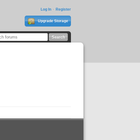
Log In
Register
Upgrade Storage