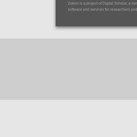
Zotero is a project of
Digital Scholar
, a no
software and services for researchers and c