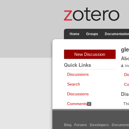
Home
Groups
Documentatio
gl
New Discussion
Ab
Quick Links
Us
Discussions
Di
Search
Co
Dis
Discussions
Comments
Thi
2
Blog
Forums
Developers
Documenta