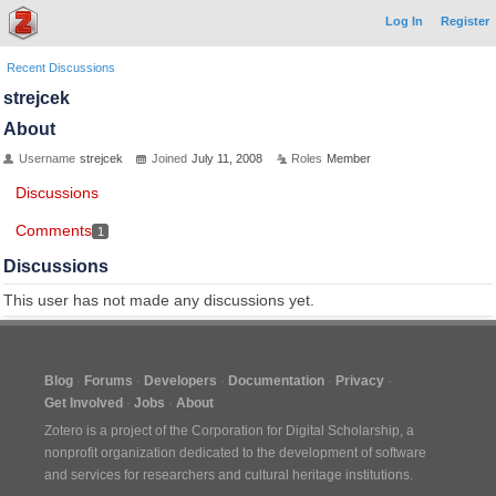
Log In
Register
Recent Discussions
strejcek
About
Username
strejcek
Joined
July 11, 2008
Roles
Member
Discussions
Comments
1
Discussions
This user has not made any discussions yet.
Blog
Forums
Developers
Documentation
Privacy
Get Involved
Jobs
About
Zotero is a project of the
Corporation for Digital Scholarship
, a
nonprofit organization dedicated to the development of software
and services for researchers and cultural heritage institutions.