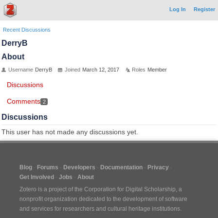
Log In
Register
Recent Discussions
DerryB
About
Username
DerryB
Joined
March 12, 2017
Roles
Member
Discussions
Comments
2
Discussions
This user has not made any discussions yet.
Blog
Forums
Developers
Documentation
Privacy
Get Involved
Jobs
About
Zotero is a project of the
Corporation for Digital Scholarship
, a
nonprofit organization dedicated to the development of software
and services for researchers and cultural heritage institutions.