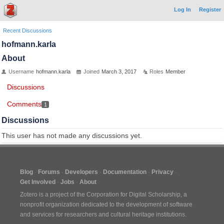
Log In
Register
Recent Discussions
hofmann.karla
About
Username
hofmann.karla
Joined
March 3, 2017
Roles
Member
Discussions
Comments
1
Discussions
This user has not made any discussions yet.
Blog
Forums
Developers
Documentation
Privacy
Get Involved
Jobs
About
Zotero is a project of the
Corporation for Digital Scholarship
, a
nonprofit organization dedicated to the development of software
and services for researchers and cultural heritage institutions.