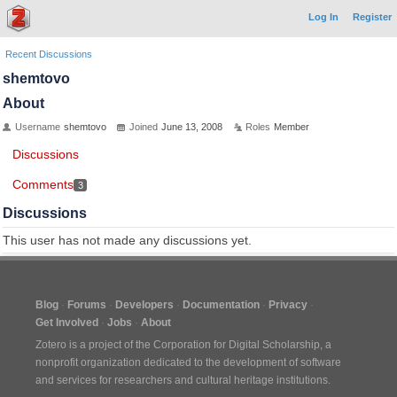
Log In
Register
Recent Discussions
shemtovo
About
Username
shemtovo
Joined
June 13, 2008
Roles
Member
Discussions
Comments
3
Discussions
This user has not made any discussions yet.
Blog
Forums
Developers
Documentation
Privacy
Get Involved
Jobs
About
Zotero is a project of the
Corporation for Digital Scholarship
, a
nonprofit organization dedicated to the development of software
and services for researchers and cultural heritage institutions.