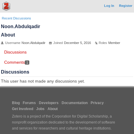
Log In
Register
Recent Discussions
Noon.Abdulqadir
About
Username
Noon.Abdulqadir
Joined
December 5, 2016
Roles
Member
Discussions
Comments
1
Discussions
This user has not made any discussions yet.
Blog
Forums
Developers
Documentation
Privacy
Get Involved
Jobs
About
Zotero is a project of the
Corporation for Digital Scholarship
, a
nonprofit organization dedicated to the development of software
and services for researchers and cultural heritage institutions.