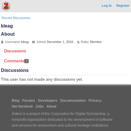
Log In
Register
Recent Discussions
kleag
About
Username
kleag
Joined
December 1, 2016
Roles
Member
Discussions
Comments
2
Discussions
This user has not made any discussions yet.
Blog
Forums
Developers
Documentation
Privacy
Get Involved
Jobs
About
Zotero is a project of the
Corporation for Digital Scholarship
, a
nonprofit organization dedicated to the development of software
and services for researchers and cultural heritage institutions.