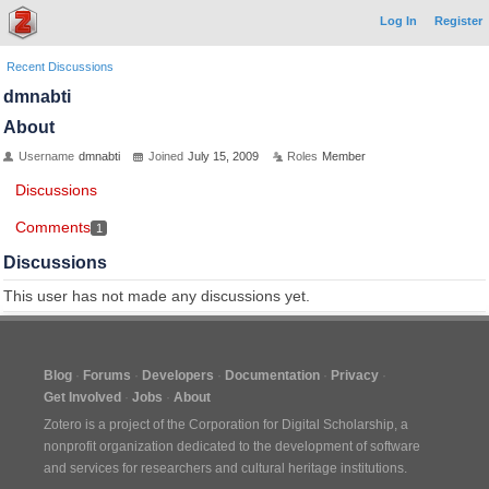
Log In
Register
Recent Discussions
dmnabti
About
Username
dmnabti
Joined
July 15, 2009
Roles
Member
Discussions
Comments
1
Discussions
This user has not made any discussions yet.
Blog
Forums
Developers
Documentation
Privacy
Get Involved
Jobs
About
Zotero is a project of the
Corporation for Digital Scholarship
, a
nonprofit organization dedicated to the development of software
and services for researchers and cultural heritage institutions.