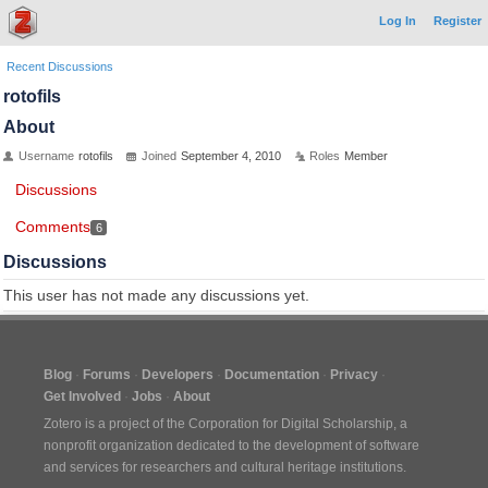
Log In
Register
Recent Discussions
rotofils
About
Username
rotofils
Joined
September 4, 2010
Roles
Member
Discussions
Comments
6
Discussions
This user has not made any discussions yet.
Blog
Forums
Developers
Documentation
Privacy
Get Involved
Jobs
About
Zotero is a project of the
Corporation for Digital Scholarship
, a
nonprofit organization dedicated to the development of software
and services for researchers and cultural heritage institutions.