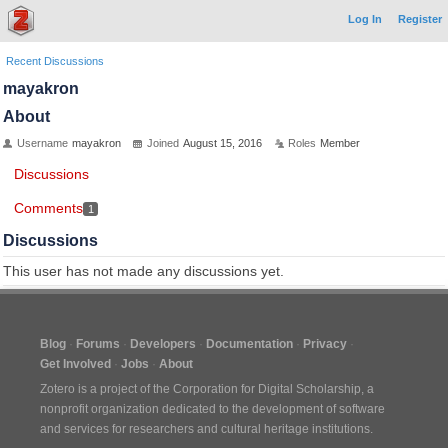
Log In
Register
Recent Discussions
mayakron
About
Username
mayakron
Joined
August 15, 2016
Roles
Member
Discussions
Comments
1
Discussions
This user has not made any discussions yet.
Blog
Forums
Developers
Documentation
Privacy
Get Involved
Jobs
About
Zotero is a project of the
Corporation for Digital Scholarship
, a
nonprofit organization dedicated to the development of software
and services for researchers and cultural heritage institutions.