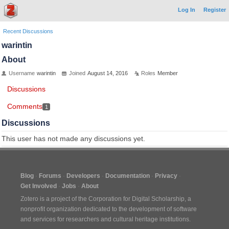
Log In
Register
Recent Discussions
warintin
About
Username
warintin
Joined
August 14, 2016
Roles
Member
Discussions
Comments
1
Discussions
This user has not made any discussions yet.
Blog
Forums
Developers
Documentation
Privacy
Get Involved
Jobs
About
Zotero is a project of the
Corporation for Digital Scholarship
, a
nonprofit organization dedicated to the development of software
and services for researchers and cultural heritage institutions.