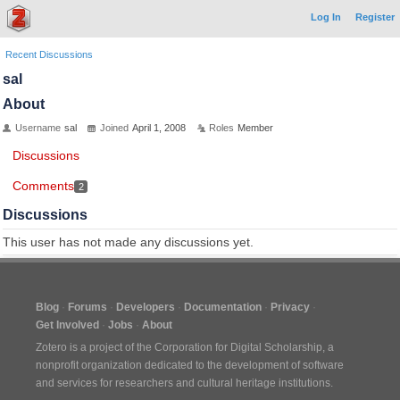
Log In
Register
Recent Discussions
sal
About
Username
sal
Joined
April 1, 2008
Roles
Member
Discussions
Comments
2
Discussions
This user has not made any discussions yet.
Blog
Forums
Developers
Documentation
Privacy
Get Involved
Jobs
About
Zotero is a project of the
Corporation for Digital Scholarship
, a
nonprofit organization dedicated to the development of software
and services for researchers and cultural heritage institutions.