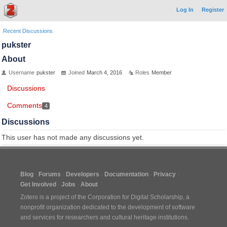
Log In
Register
Recent Discussions
pukster
About
Username
pukster
Joined
March 4, 2016
Roles
Member
Discussions
Comments
4
Discussions
This user has not made any discussions yet.
Blog
Forums
Developers
Documentation
Privacy
Get Involved
Jobs
About
Zotero is a project of the
Corporation for Digital Scholarship
, a
nonprofit organization dedicated to the development of software
and services for researchers and cultural heritage institutions.