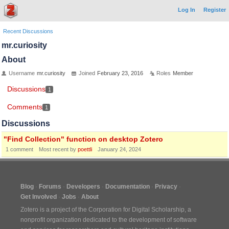
Log In
Register
Recent Discussions
mr.curiosity
About
Username
mr.curiosity
Joined
February 23, 2016
Roles
Member
Discussions
1
Comments
1
Discussions
"Find Collection" function on desktop Zotero
1
comment
Most recent by
poettli
January 24, 2024
Blog
Forums
Developers
Documentation
Privacy
Get Involved
Jobs
About
Zotero is a project of the
Corporation for Digital Scholarship
, a
nonprofit organization dedicated to the development of software