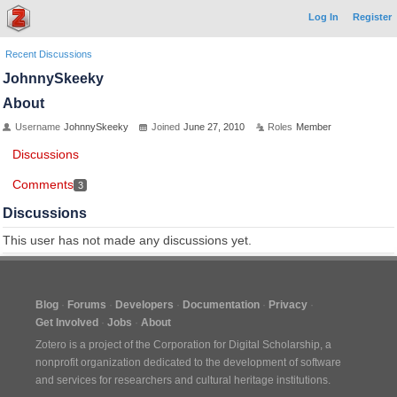
Log In
Register
Recent Discussions
JohnnySkeeky
About
Username
JohnnySkeeky
Joined
June 27, 2010
Roles
Member
Discussions
Comments
3
Discussions
This user has not made any discussions yet.
Blog
Forums
Developers
Documentation
Privacy
Get Involved
Jobs
About
Zotero is a project of the
Corporation for Digital Scholarship
, a
nonprofit organization dedicated to the development of software
and services for researchers and cultural heritage institutions.