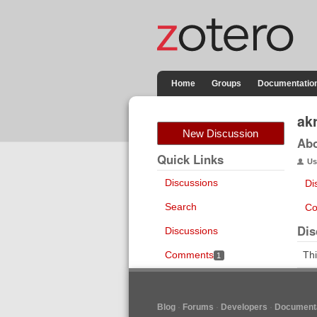
Home
Groups
Documentatio
ak
New Discussion
Ab
Quick Links
Us
Discussions
Di
Search
Co
Dis
Discussions
Comments
Thi
1
Blog
Forums
Developers
Documenta