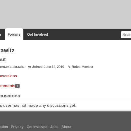
n
Forums
Get Involved
rawitz
out
ername
akrawitz
Joined
June 14, 2010
Roles
Member
scussions
mments
1
cussions
s user has not made any discussions yet.
tion
Privacy
Get Involved
Jobs
About