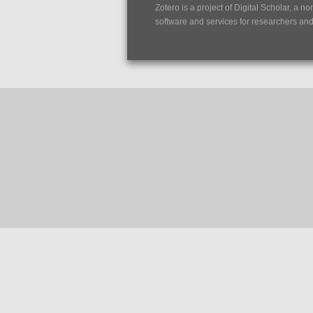
Zotero is a project of
Digital Scholar
, a no
software and services for researchers and c