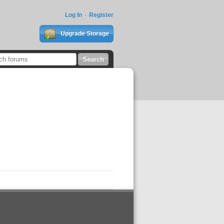
Log In
Register
Upgrade Storage