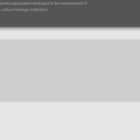
nprofit organization dedicated to the development of
ultural heritage institutions.