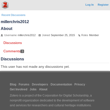
Log In
Register
Recent Discussions
millerchris2012
About
Username
millerchris2012
Joined
September 25, 2015
Roles
Member
Discussions
Comments
3
Discussions
This user has not made any discussions yet.
Blog
Forums
Developers
Documentation
Privacy
Get Involved
Jobs
About
Zotero is a project of the
Corporation for Digital Scholarship
, a
nonprofit organization dedicated to the development of software
and services for researchers and cultural heritage institutions.