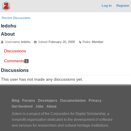
Log In
Register
Recent Discussions
ledohu
About
Username
ledohu
Joined
February 20, 2008
Roles
Member
Discussions
Comments
1
Discussions
This user has not made any discussions yet.
Blog
Forums
Developers
Documentation
Privacy
Get Involved
Jobs
About
Zotero is a project of the
Corporation for Digital Scholarship
, a
nonprofit organization dedicated to the development of software
and services for researchers and cultural heritage institutions.