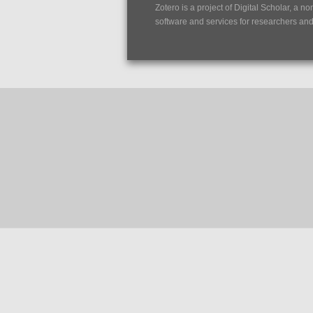
Zotero is a project of
Digital Scholar
, a no
software and services for researchers and c