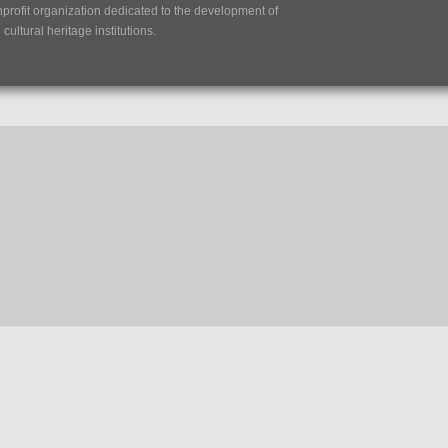
nprofit organization dedicated to the development of
ultural heritage institutions.