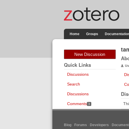
Home
Groups
Documentatio
ta
New Discussion
Ab
Quick Links
Us
Discussions
Di
Search
Co
Dis
Discussions
Comments
Thi
3
Blog
Forums
Developers
Documenta