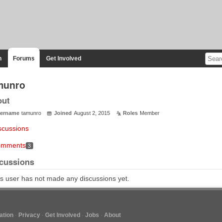
n
Forums
Get Involved
munro
out
ername
tamunro
Joined
August 2, 2015
Roles
Member
scussions
mments
3
cussions
s user has not made any discussions yet.
tion
Privacy
Get Involved
Jobs
About