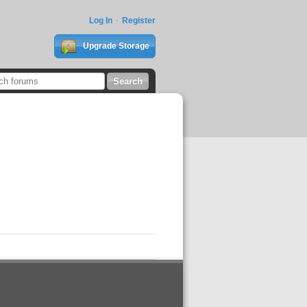
Log In
Register
Upgrade Storage