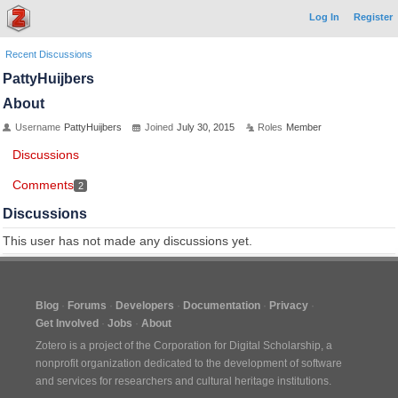
Log In
Register
Recent Discussions
PattyHuijbers
About
Username
PattyHuijbers
Joined
July 30, 2015
Roles
Member
Discussions
Comments
2
Discussions
This user has not made any discussions yet.
Blog
Forums
Developers
Documentation
Privacy
Get Involved
Jobs
About
Zotero is a project of the
Corporation for Digital Scholarship
, a
nonprofit organization dedicated to the development of software
and services for researchers and cultural heritage institutions.