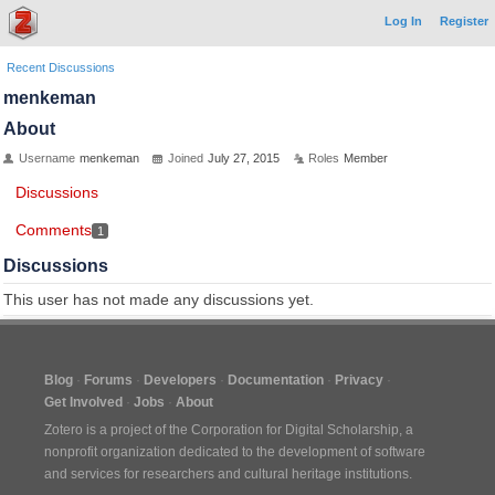
Log In
Register
Recent Discussions
menkeman
About
Username
menkeman
Joined
July 27, 2015
Roles
Member
Discussions
Comments
1
Discussions
This user has not made any discussions yet.
Blog
Forums
Developers
Documentation
Privacy
Get Involved
Jobs
About
Zotero is a project of the
Corporation for Digital Scholarship
, a
nonprofit organization dedicated to the development of software
and services for researchers and cultural heritage institutions.