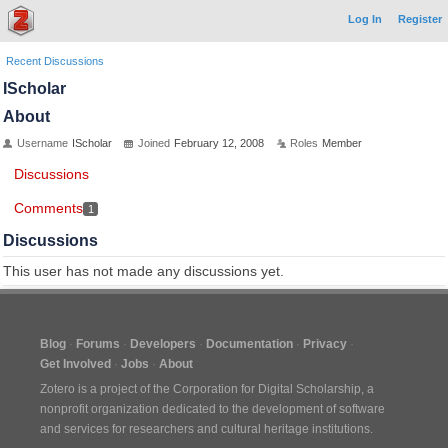
Log In
Register
Recent Discussions
IScholar
About
Username
IScholar
Joined
February 12, 2008
Roles
Member
Discussions
Comments
1
Discussions
This user has not made any discussions yet.
Blog
Forums
Developers
Documentation
Privacy
Get Involved
Jobs
About
Zotero is a project of the
Corporation for Digital Scholarship
, a
nonprofit organization dedicated to the development of software
and services for researchers and cultural heritage institutions.