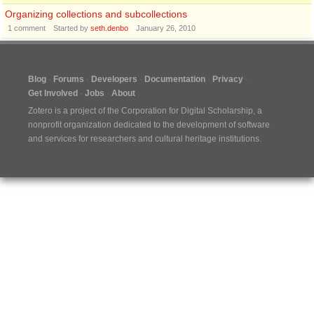
Organizing collections and subcollections
1
comment
Started by
seth.denbo
January 26, 2010
Blog
Forums
Developers
Documentation
Privacy
Get Involved
Jobs
About
Zotero is a project of the
Corporation for Digital Scholarship
, a
nonprofit organization dedicated to the development of software
and services for researchers and cultural heritage institutions.