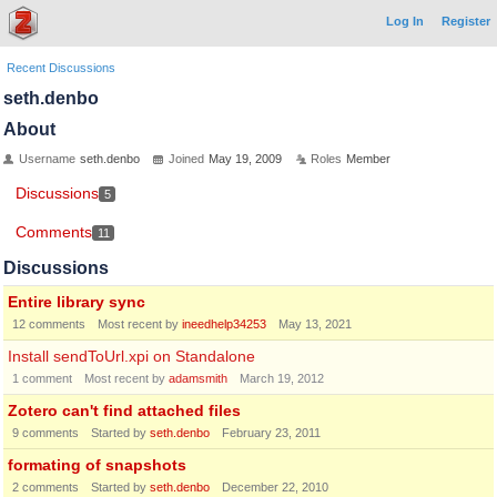
Log In
Register
Recent Discussions
seth.denbo
About
Username
seth.denbo
Joined
May 19, 2009
Roles
Member
Discussions
5
Comments
11
Discussions
Entire library sync
12
comments
Most recent by
ineedhelp34253
May 13, 2021
Install sendToUrl.xpi on Standalone
1
comment
Most recent by
adamsmith
March 19, 2012
Zotero can't find attached files
9
comments
Started by
seth.denbo
February 23, 2011
formating of snapshots
2
comments
Started by
seth.denbo
December 22, 2010