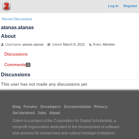
Log In
Register
Recent Discussions
atanas.atanas
About
Username
atanas.atanas
Joined
March 8, 2015
Roles
Member
Discussions
Comments
2
Discussions
This user has not made any discussions yet.
Blog
Forums
Developers
Documentation
Privacy
Get Involved
Jobs
About
Zotero is a project of the
Corporation for Digital Scholarship
, a
nonprofit organization dedicated to the development of software
and services for researchers and cultural heritage institutions.