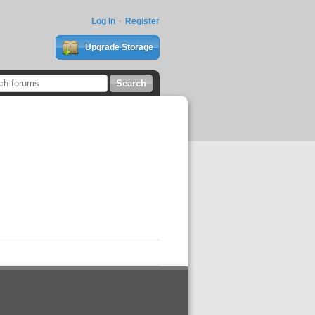
Log In
Register
Upgrade Storage