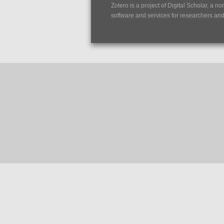
Zotero is a project of
Digital Scholar
, a no
software and services for researchers and c