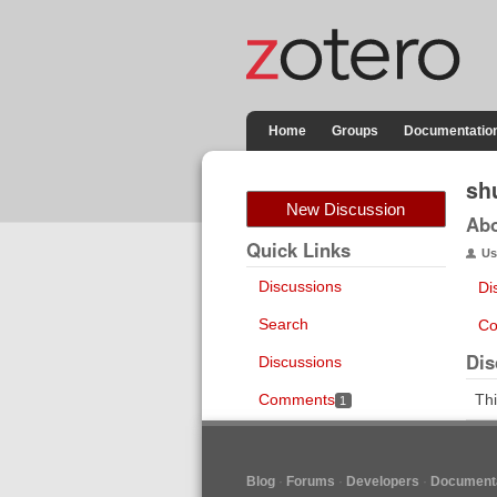
Home
Groups
Documentatio
sh
New Discussion
Ab
Quick Links
Us
Discussions
Di
Search
Co
Dis
Discussions
Comments
Thi
1
Blog
Forums
Developers
Documenta