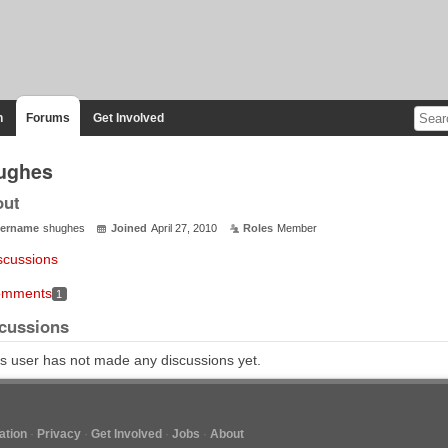
n
Forums
Get Involved
ughes
out
ername
shughes
Joined
April 27, 2010
Roles
Member
scussions
mments
1
cussions
s user has not made any discussions yet.
tion
Privacy
Get Involved
Jobs
About