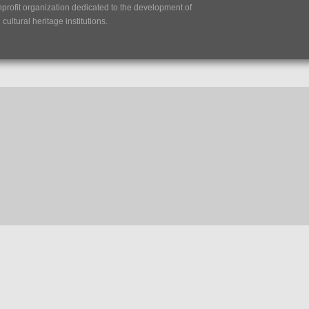
nprofit organization dedicated to the development of
ultural heritage institutions.