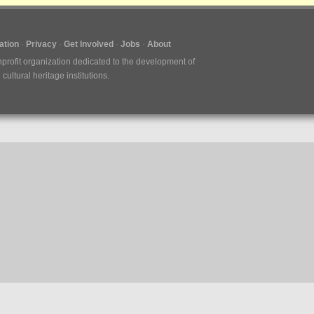
tion
Privacy
Get Involved
Jobs
About
nprofit organization dedicated to the development of
ultural heritage institutions.