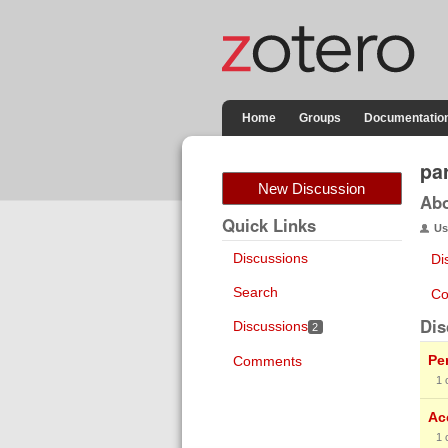
Home
Groups
Documentatio
pa
New Discussion
Ab
Quick Links
Us
Discussions
Di
Search
Co
Dis
Discussions
2
Pe
Comments
1
Ac
1