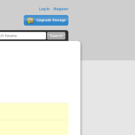
Log In
Register
Upgrade Storage