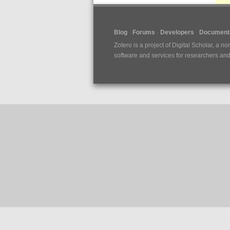
Blog
Forums
Developers
Documenta
Zotero is a project of
Digital Scholar
, a no
software and services for researchers and c