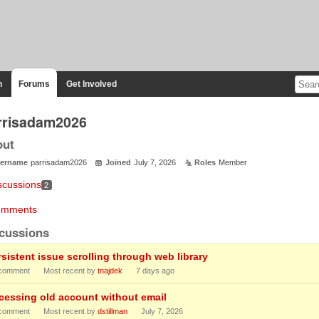
n
Forums
Get Involved
rrisadam2026
out
ername
parrisadam2026
Joined
July 7, 2026
Roles
Member
scussions
2
mments
cussions
rsistent issue scrolling through web library
comment
Most recent by
tnajdek
7 days ago
cessing old account without email
comment
Most recent by
dstillman
July 7, 2026