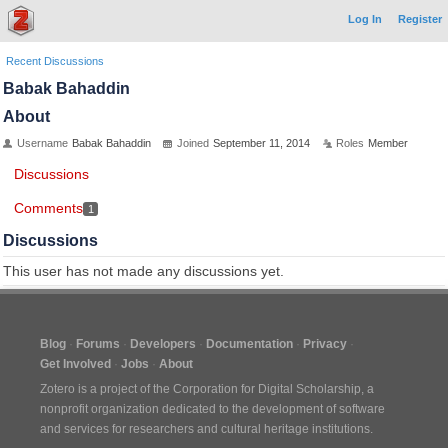
Log In
Register
Recent Discussions
Babak Bahaddin
About
Username
Babak Bahaddin
Joined
September 11, 2014
Roles
Member
Discussions
Comments
1
Discussions
This user has not made any discussions yet.
Blog
Forums
Developers
Documentation
Privacy
Get Involved
Jobs
About
Zotero is a project of the
Corporation for Digital Scholarship
, a
nonprofit organization dedicated to the development of software
and services for researchers and cultural heritage institutions.