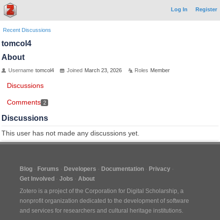
Log In
Register
Recent Discussions
tomcol4
About
Username
tomcol4
Joined
March 23, 2026
Roles
Member
Discussions
Comments
2
Discussions
This user has not made any discussions yet.
Blog
Forums
Developers
Documentation
Privacy
Get Involved
Jobs
About
Zotero is a project of the
Corporation for Digital Scholarship
, a
nonprofit organization dedicated to the development of software
and services for researchers and cultural heritage institutions.