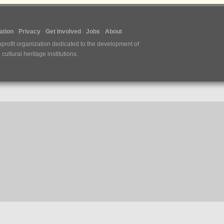
tion
Privacy
Get Involved
Jobs
About
nprofit organization dedicated to the development of
ultural heritage institutions.