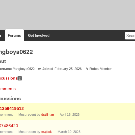
n
Forums
Get Involved
ngboya0622
out
ername
Yangboya0622
Joined
February 25, 2026
Roles
Member
scussions
2
mments
cussions
:1356419512
comment
Most recent by
dstillman
April 18, 2026
07486420
comment
Most recent by
tnajdek
March 19, 2026