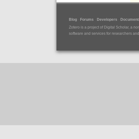
Blog
Forums
Developers
Documenta
Zotero is a project of
Digital Scholar
, a no
software and services for researchers and c