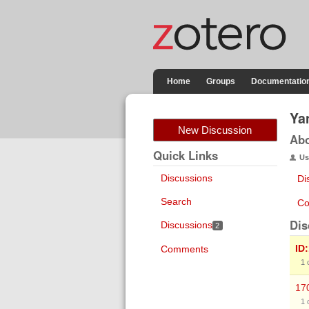
Home
Groups
Documentatio
Ya
New Discussion
Ab
Quick Links
Us
Discussions
Di
Search
Co
Dis
Discussions
2
ID
Comments
1
17
1