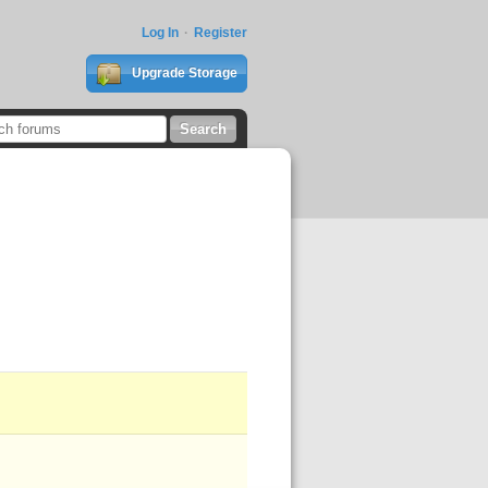
Log In
Register
Upgrade Storage