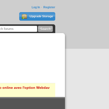
Log In
Register
Upgrade Storage
ro online avec l'option Webdav