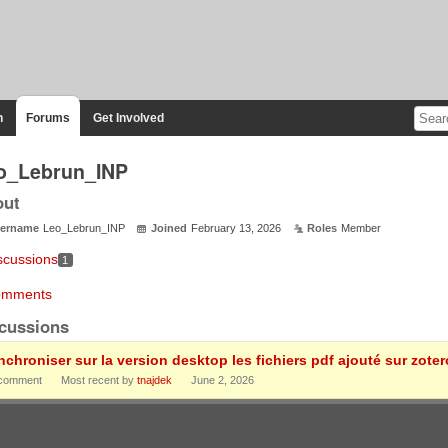
n
Forums
Get Involved
o_Lebrun_INP
out
ername
Leo_Lebrun_INP
Joined
February 13, 2026
Roles
Member
scussions
1
mments
cussions
nchroniser sur la version desktop les fichiers pdf ajouté sur zote
comment
Most recent by
tnajdek
June 2, 2026