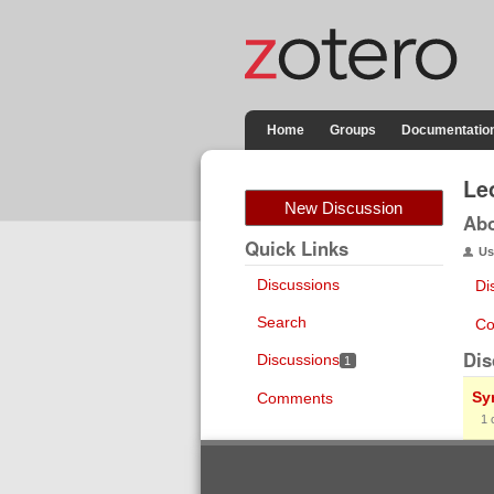
Home
Groups
Documentatio
Le
New Discussion
Ab
Quick Links
Us
Discussions
Di
Search
Co
Dis
Discussions
1
Sy
Comments
1