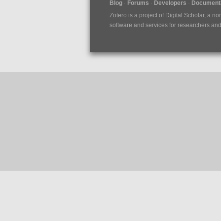
Blog
Forums
Developers
Documenta
Zotero is a project of
Digital Scholar
, a no
software and services for researchers and c