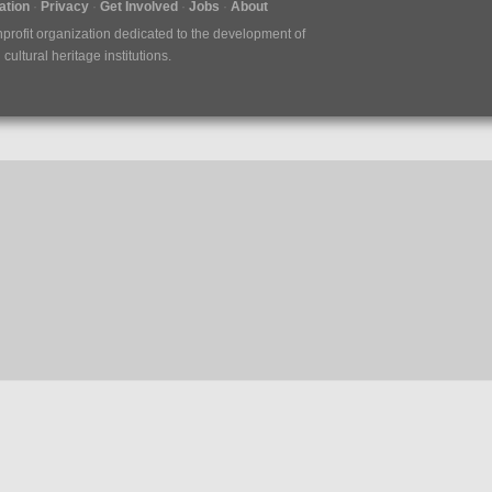
tion
Privacy
Get Involved
Jobs
About
nprofit organization dedicated to the development of
ultural heritage institutions.